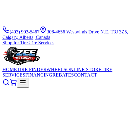
(403) 903-5467
306-4656 Westwinds Drive N.E, T3J 3Z5
,
Calgary, Alberta, Canada
Shop for Tires
Tire Services
HOME
TIRE FINDER
WHEELS
ONLINE STORE
TIRE
SERVICES
FINANCING
REBATES
CONTACT