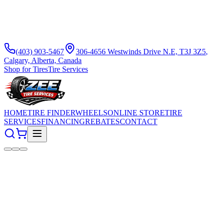
(403) 903-5467
306-4656 Westwinds Drive N.E, T3J 3Z5
,
Calgary, Alberta, Canada
Shop for Tires
Tire Services
HOME
TIRE FINDER
WHEELS
ONLINE STORE
TIRE
SERVICES
FINANCING
REBATES
CONTACT