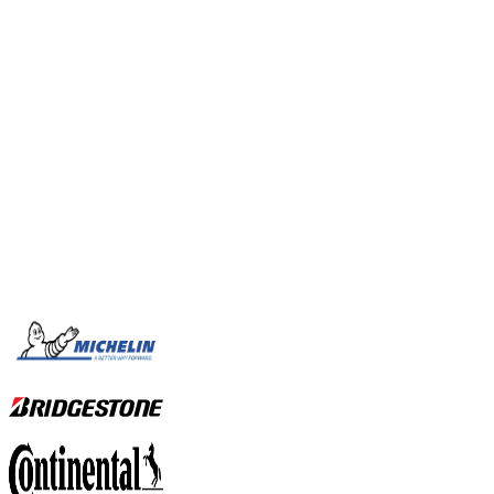
OUR SERVICES
View all our services