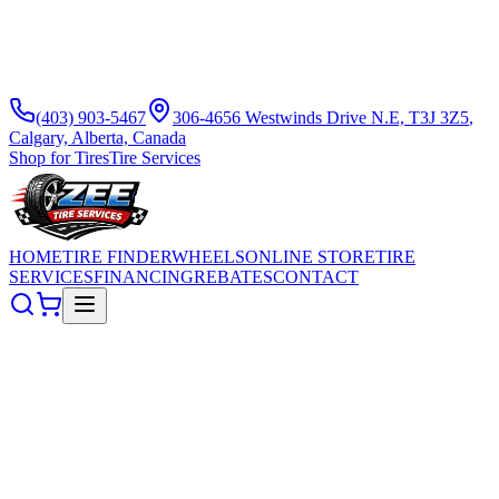
(403) 903-5467
306-4656 Westwinds Drive N.E, T3J 3Z5
,
Calgary, Alberta, Canada
Shop for Tires
Tire Services
HOME
TIRE FINDER
WHEELS
ONLINE STORE
TIRE
SERVICES
FINANCING
REBATES
CONTACT