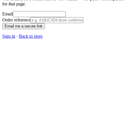
for that page.
Email
Order reference
Email me a secure link
Sign in
·
Back to store