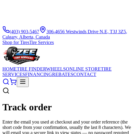
(403) 903-5467
306-4656 Westwinds Drive N.E, T3J 3Z5
,
Calgary, Alberta, Canada
Shop for Tires
Tire Services
HOME
TIRE FINDER
WHEELS
ONLINE STORE
TIRE
SERVICES
FINANCING
REBATES
CONTACT
Track order
Enter the email you used at checkout and your order reference (the
short code from your confirmation, usually the last 8 characters). We
will email you a secure link to view status — no password required